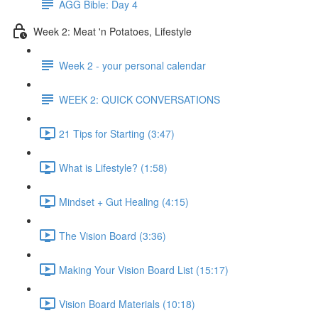
AGG Bible: Day 4
Week 2: Meat 'n Potatoes, Lifestyle
Week 2 - your personal calendar
WEEK 2: QUICK CONVERSATIONS
21 Tips for Starting (3:47)
What is Lifestyle? (1:58)
Mindset + Gut Healing (4:15)
The Vision Board (3:36)
Making Your Vision Board List (15:17)
Vision Board Materials (10:18)